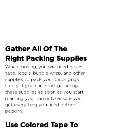
Gather All Of The 
Right Packing Supplies
When moving, you will need boxes, 
tape, labels, bubble wrap, and other 
supplies to pack your belongings 
safely. If you can, start gathering 
these supplies as soon as you start 
planning your move to ensure you 
get everything you need before 
packing.
Use Colored Tape To 