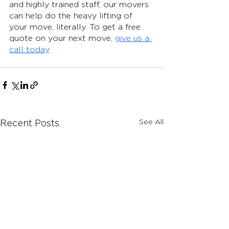
and highly trained staff, our movers 
can help do the heavy lifting of 
your move, literally. To get a free 
quote on your next move, 
give us a 
call today
.
See All
Recent Posts