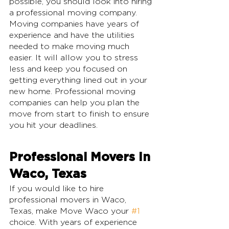
possible, you should look into hiring 
a professional moving company. 
Moving companies have years of 
experience and have the utilities 
needed to make moving much 
easier. It will allow you to stress 
less and keep you focused on 
getting everything lined out in your 
new home. Professional moving 
companies can help you plan the 
move from start to finish to ensure 
you hit your deadlines.
Professional Movers In 
Waco, Texas
If you would like to hire 
professional movers in Waco, 
Texas, make Move Waco your 
#1
choice. With years of experience 