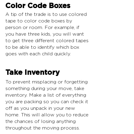
Color Code Boxes
A tip of the trade is to use colored 
tape to color code boxes by 
person or room. For example, if 
you have three kids, you will want 
to get three different colored tapes 
to be able to identify which box 
goes with each child quickly. 
Take Inventory
To prevent misplacing or forgetting 
something during your move, take 
inventory. Make a list of everything 
you are packing so you can check it 
off as you unpack in your new 
home. This will allow you to reduce 
the chances of losing anything 
throughout the moving process.