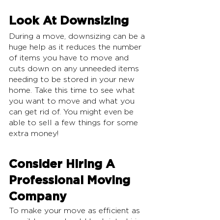
Look At Downsizing
During a move, downsizing can be a 
huge help as it reduces the number 
of items you have to move and 
cuts down on any unneeded items 
needing to be stored in your new 
home. Take this time to see what 
you want to move and what you 
can get rid of. You might even be 
able to sell a few things for some 
extra money!
Consider Hiring A 
Professional Moving 
Company
To make your move as efficient as 