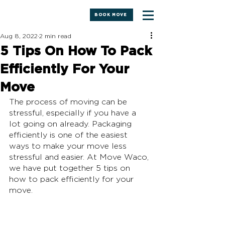
BOOK MOVE
Aug 8, 2022
2 min read
5 Tips On How To Pack
Efficiently For Your
Move
The process of moving can be 
stressful, especially if you have a 
lot going on already. Packaging 
efficiently is one of the easiest 
ways to make your move less 
stressful and easier. At Move Waco, 
we have put together 5 tips on 
how to pack efficiently for your 
move.